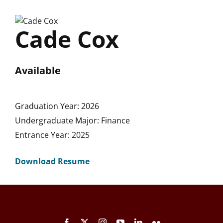
Skip
to
Cade Cox
content
Available
Graduation Year: 2026
Undergraduate Major: Finance
Entrance Year: 2025
Download Resume