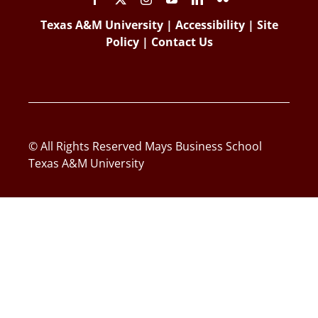
Texas A&M University
|
Accessibility
|
Site
Policy
|
Contact Us
© All Rights Reserved Mays Business School
Texas A&M University