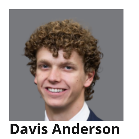
Skip
to
content
Davis Anderson