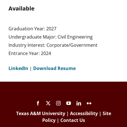
Available
Graduation Year: 2027
Undergraduate Major: Civil Engineering
Industry Interest: Corporate/Government
Entrance Year: 2024
LinkedIn
|
Download Resume
Texas A&M University
|
Accessibility
|
Site
Policy
|
Contact Us