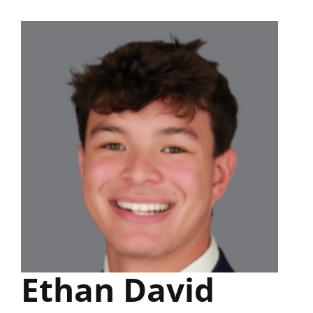
Skip
to
content
Ethan David