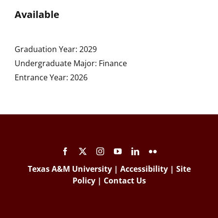
Available
Graduation Year: 2029
Undergraduate Major: Finance
Entrance Year: 2026
Texas A&M University
|
Accessibility
|
Site
Policy
|
Contact Us