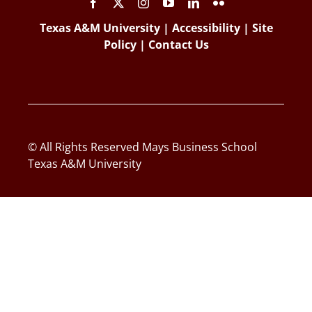
Texas A&M University
|
Accessibility
|
Site
Policy
|
Contact Us
© All Rights Reserved Mays Business School
Texas A&M University