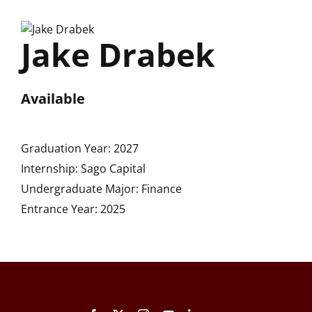
Skip
to
Jake Drabek
content
Available
Graduation Year: 2027
Internship: Sago Capital
Undergraduate Major: Finance
Entrance Year: 2025