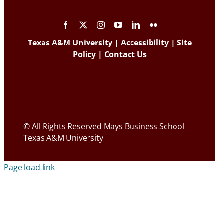
Texas A&M University
|
Accessibility
|
Site
Policy
|
Contact Us
© All Rights Reserved Mays Business School
Texas A&M University
Page load link