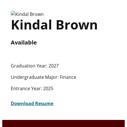
Skip
to
Kindal Brown
content
Available
Graduation Year: 2027
Undergraduate Major: Finance
Entrance Year: 2025
Download Resume