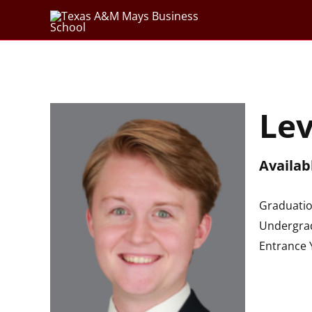
Skip
to
content
Le
Availab
Graduatio
Undergrad
Entrance 