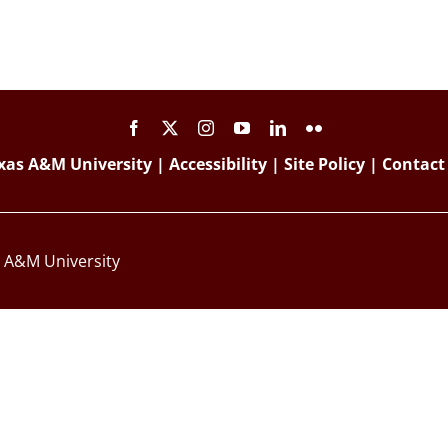
xas A&M University
|
Accessibility
|
Site Policy
|
Contact
s A&M University