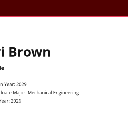
vi Brown
le
n Year: 2029
uate Major: Mechanical Engineering
Year: 2026