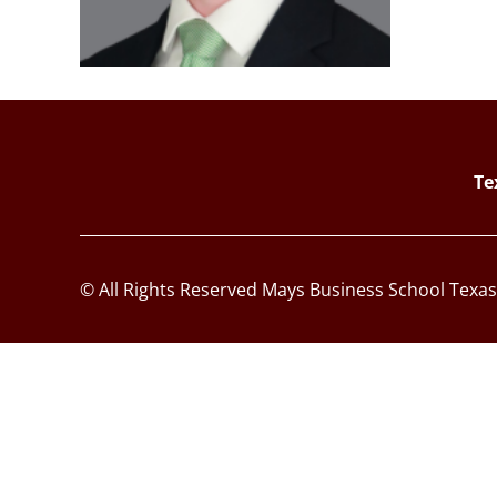
Te
© All Rights Reserved Mays Business School Texa