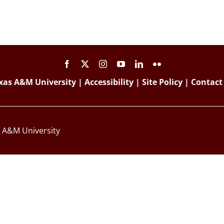
xas A&M University
|
Accessibility
|
Site Policy
|
Contact
s A&M University