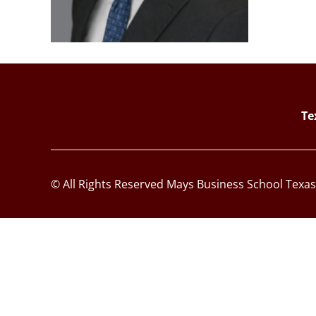
Te
© All Rights Reserved Mays Business School Texa