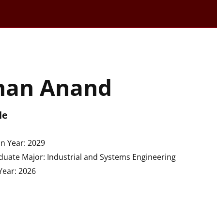
han Anand
le
n Year: 2029
uate Major: Industrial and Systems Engineering
Year: 2026